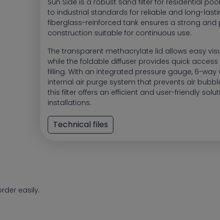
Sun Side is a robust sand filter for residential poo
to industrial standards for reliable and long-lastin
fiberglass-reinforced tank ensures a strong and 
construction suitable for continuous use.
The transparent methacrylate lid allows easy visu
while the foldable diffuser provides quick access a
filling. With an integrated pressure gauge, 6-way
internal air purge system that prevents air bubbles
this filter offers an efficient and user-friendly solu
installations.
Technical files
rder easily.