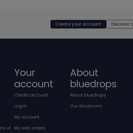
Create your account
Discover 
Your
About
account
bluedrops
Create account
About bluedrops
Log in
Our showroom
My account
ns of
My web orders