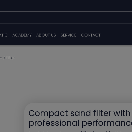
ATIC
ACADEMY
ABOUT US
SERVICE
CONTACT
d filter
Compact sand filter with
professional performanc