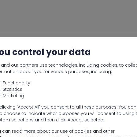
ou control your data
and our partners use technologies, including cookies, to colle
ormation about you for various purposes, including:
Functionality
Statistics
Marketing
clicking 'Accept All' you consent to all these purposes. You can
o choose to indicate what purposes you will consent to using 
tom selections and then click 'Accept selected'.
 can read more about our use of cookies and other