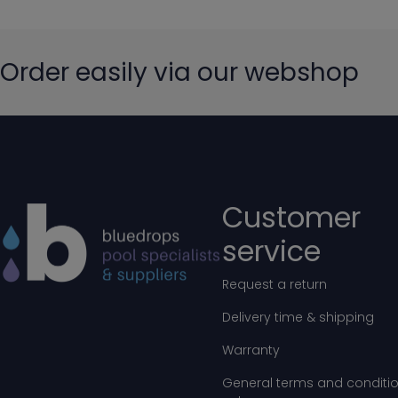
Order easily via our webshop
Customer
service
Request a return
Delivery time & shipping
Warranty
General terms and conditio