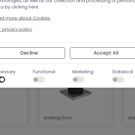
hnologies, as well as our collection and processing of persona
a by clicking here:
ad more about Cookies
 privacy policy
9 PCS
PEDESTAL FILTER
WA
Pedestal Filter
Wat
FI
Decline
Accept All
cessary
Functional
Marketing
Statistical
starting from
sta