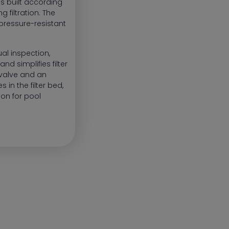
ls built according
g filtration. The
pressure-resistant
al inspection,
nd simplifies filter
 valve and an
 in the filter bed,
tion for pool