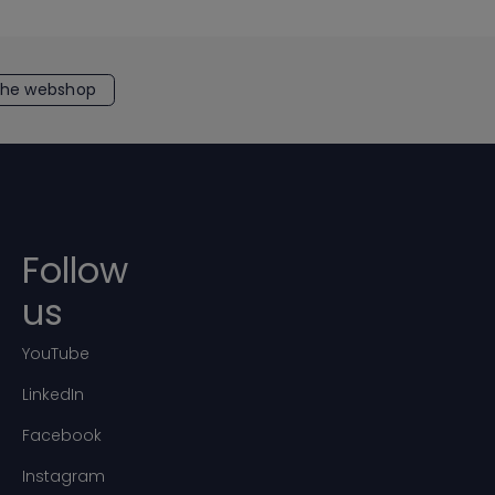
the webshop
Follow
us
YouTube
LinkedIn
Facebook
Instagram