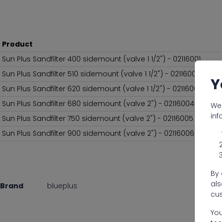
Product
Sun Plus Sandfilter 400 sidemount (valve 1 1/2") - 02116001
Sun Plus Sandfilter 510 sidemount (valve 1 1/2") - 02116002
Y
Sun Plus Sandfilter 620 sidemount (valve 1 1/2") - 02116003
Sun Plus Sandfilter 680 sidemount (valve 2") - 02116004
We 
inf
Sun Plus Sandfilter 750 sidemount (valve 2") - 02116005
Sun Plus Sandfilter 900 sidemount (valve 2") - 02116006
By 
als
Brand
blueplus
cus
You