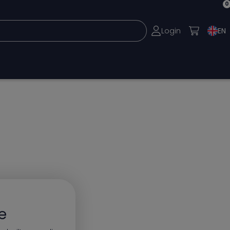
0
Login
EN
e