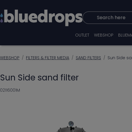
Search here
OUTLET
WEBSHOP
BLUEM
WEBSHOP
FILTERS & FILTER MEDIA
SAND FILTERS
Sun Side san
Sun Side sand filter
02116001M