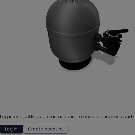
Log in or quickly create an account to access our prices and o
Log in
Create account