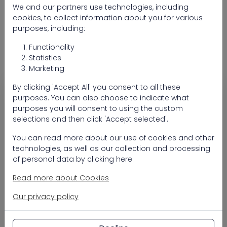
Seventy One Max sandfilter PP topmount
We and our partners use technologies, including
600 (valve 1 1/2")
cookies, to collect information about you for various
purposes, including:
Seventy One Max sandfilter PP topmount
Functionality
775 (valve 2")
Statistics
Marketing
By clicking 'Accept All' you consent to all these
Heavy-duty topmount sand filter for reliable
purposes. You can also choose to indicate what
filtration
purposes you will consent to using the custom
Seventy One Max topmount is a durable sand filter
selections and then click 'Accept selected'.
designed for efficient filtration and long-term
reliability in pool installations. The tank is
You can read more about our use of cookies and other
seamlessly blow-moulded in one piece from high-
technologies, as well as our collection and processing
density polyethylene (HDPE), ensuring a strong
of personal data by clicking here:
construction that withstands intensive use.
Read more about Cookies
Its innovative design and advanced filtration
Our privacy policy
technology deliver stable performance and
crystal-clear pool water. The topmount
configuration with a clamp-style 6-way valve,