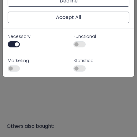
Decline
pressure gauge and PVC and ABS lateral system
ensures simple installation and dependable
operation.
Accept All
Technical files
Necessary
Functional
Log in or quickly create an account to access our
prices and order easily.
Marketing
Statistical
Log in
Create account
Others also bought: