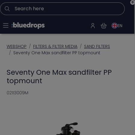
0
Search here
EN
WEBSHOP
FILTERS & FILTER MEDIA
SAND FILTERS
Seventy One Max sandfilter PP topmount
Seventy One Max sandfilter PP
topmount
02113009M