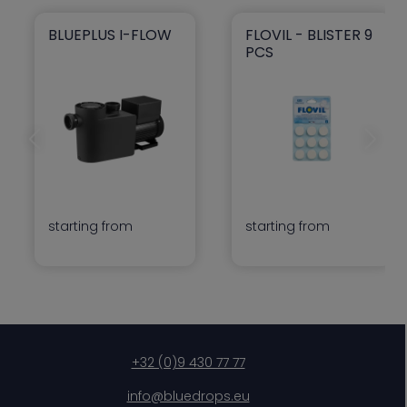
BLUEPLUS I-FLOW
FLOVIL - BLISTER 9
blueplus I-flow
Flovil - Blister 9 pcs
PCS
Previous slide
Next slid
starting from
starting from
+32 (0)9 430 77 77
info@bluedrops.eu